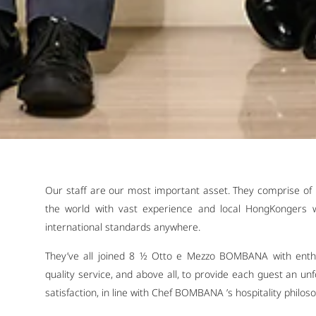
Our staff are our most important asset. They comprise of 
the world with vast experience and local HongKongers w
international standards anywhere.
They’ve all joined 8 ½ Otto e Mezzo BOMBANA with enthu
quality service, and above all, to provide each guest an u
satisfaction, in line with Chef BOMBANA ’s hospitality philos