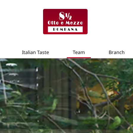
Italian Taste
Team
Branch