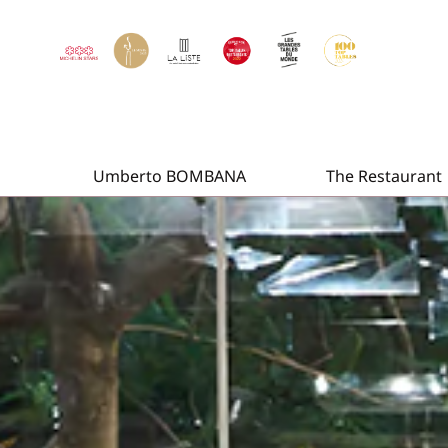
Umberto BOMBANA
The Restaurant