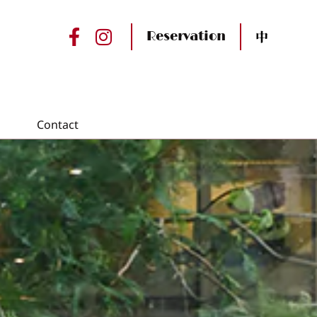
中
Reservation
Contact