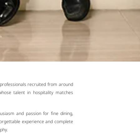
professionals recruited from around
hose talent in hospitality matches
siasm and passion for fine dining,
nforgettable experience and complete
ophy.